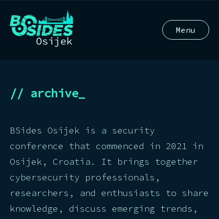
Menu
// archive_
BSides Osijek is a security
conference that commenced in 2021 in
Osijek, Croatia. It brings together
cybersecurity professionals,
researchers, and enthusiasts to share
knowledge, discuss emerging trends,