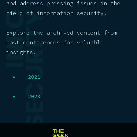
and address pressing issues in the
field of information security.
Explore the archived content from
past conferences for valuable
insights.
2021
2023