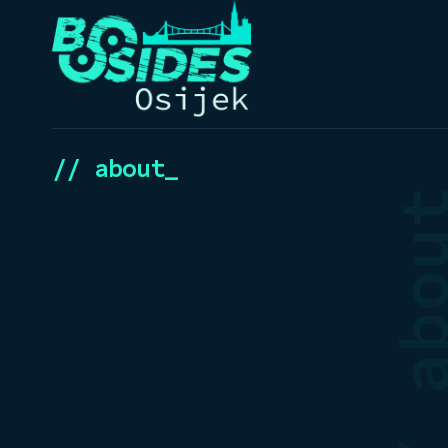
// about_