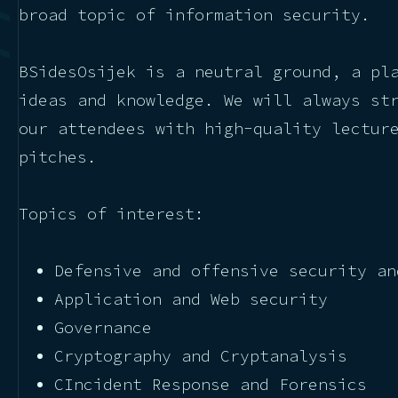
broad topic of information security.
BSidesOsijek is a neutral ground, a pl
ideas and knowledge. We will always st
our attendees with high-quality lectur
pitches.
Topics of interest:
Defensive and offensive security an
Application and Web security
Governance
Cryptography and Cryptanalysis
CIncident Response and Forensics