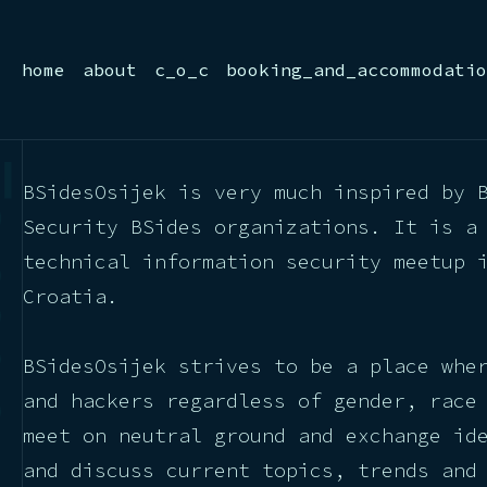
home
about
c_o_c
booking_and_accommodatio
BSidesOsijek is very much inspired by 
Security BSides organizations. It is a
technical information security meetup 
Croatia.
BSidesOsijek strives to be a place whe
and hackers regardless of gender, race
meet on neutral ground and exchange id
and discuss current topics, trends and