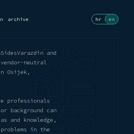
n
archive
hr
en
BSidesVarazdin and
 vendor-neutral
in Osijek,
re professionals
 or background can
eas and knowledge,
 problems in the