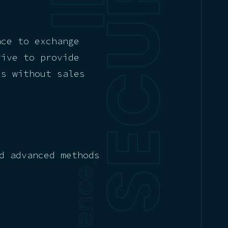
ace to exchange
rive to provide
es without sales
d advanced methods