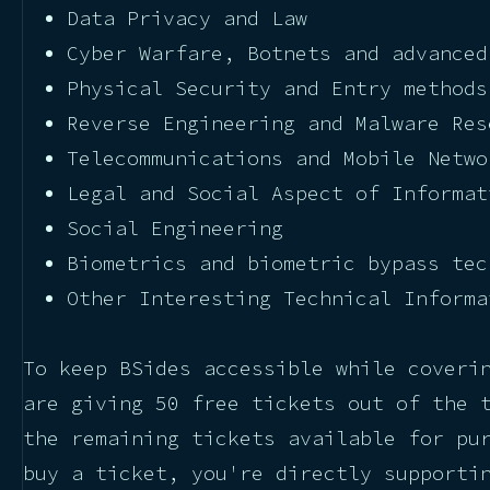
Data Privacy and Law
Cyber Warfare, Botnets and advanced
Physical Security and Entry methods
Reverse Engineering and Malware Res
Telecommunications and Mobile Netwo
Legal and Social Aspect of Informat
Social Engineering
Biometrics and biometric bypass tec
Other Interesting Technical Informa
To keep BSides accessible while coveri
are giving 50 free tickets out of the 
the remaining tickets available for pu
buy a ticket, you're directly supporti