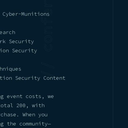
 Cyber-Munitions
earch
rk Security
ion Security
hniques
tion Security Content
ng event costs, we
total 200, with
rchase. When you
ng the community—